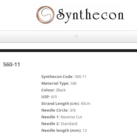
Skip to main content
HOME
560-11
ABOUT
Synthecon Code:
560-11
OUR PRODUCTS
Material Type:
Silk
Colour:
Black
NEWS
USP:
6/0
Absorbable Sutures
Strand Length (cm):
45cm
CONTACT US
Needle Circle:
3/8
PLAIN CATGUT
Needle 1:
Reverse Cut
Needle 2:
Standard
OUR STORIES
CHROMIC CATGUT
Needle length (mm):
12