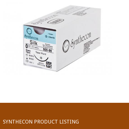
PGA (SYNTHABS)
SYNCRYL (RAPIDE)
PGLA (SYNCRYL)
MOCRYL
PDO
Non Absorbable Sutures
NYLON
SILK
POLYESTER(SYNCRON)
SYNTHECON PRODUCT LISTING
POLYPROPYLENE (SYNLENE)