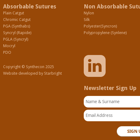
Absorbable Sutures
Non Absorbable Sut
Plain Catgut
Nylon
Chromic Catgut
Silk
PGA (Synthabs)
Polyester(Syncron)
Syncryl (Rapide)
Polypropylene (Synlene)
PGLA (Syncryl)
Mocryl
PDO
Copyright © Synthecon 2025
Website developed by
Starbright
Newsletter Sign Up
Name & Surname
Email Address