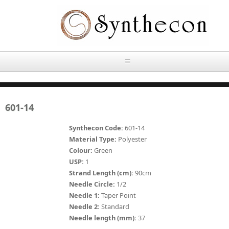
Skip to main content
HOME
601-14
ABOUT
Synthecon Code:
601-14
OUR PRODUCTS
Material Type:
Polyester
Colour:
Green
NEWS
USP:
1
Absorbable Sutures
Strand Length (cm):
90cm
CONTACT US
Needle Circle:
1/2
PLAIN CATGUT
Needle 1:
Taper Point
Needle 2:
Standard
OUR STORIES
CHROMIC CATGUT
Needle length (mm):
37