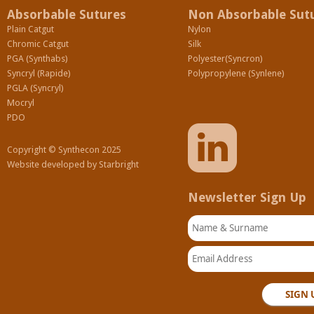
Absorbable Sutures
Non Absorbable Sut
Plain Catgut
Nylon
Chromic Catgut
Silk
PGA (Synthabs)
Polyester(Syncron)
Syncryl (Rapide)
Polypropylene (Synlene)
PGLA (Syncryl)
Mocryl
PDO
Copyright © Synthecon 2025
Website developed by
Starbright
Newsletter Sign Up
Name & Surname
Email Address