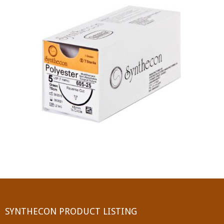
PGA (SYNTHABS)
SYNCRYL (RAPIDE)
PGLA (SYNCRYL)
MOCRYL
PDO
Non Absorbable Sutures
NYLON
SILK
POLYESTER(SYNCRON)
SYNTHECON PRODUCT LISTING
POLYPROPYLENE (SYNLENE)