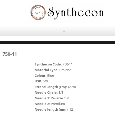
Skip to main content
HOME
750-11
ABOUT
Synthecon Code:
750-11
OUR PRODUCTS
Material Type:
Prolene
Colour:
Blue
NEWS
USP:
5/0
Absorbable Sutures
Strand Length (cm):
45cm
CONTACT US
Needle Circle:
3/8
PLAIN CATGUT
Needle 1:
Reverse Cut
Needle 2:
Premium
OUR STORIES
CHROMIC CATGUT
Needle length (mm):
12