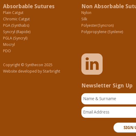
Absorbable Sutures
Non Absorbable Sut
Plain Catgut
Nylon
Chromic Catgut
Silk
PGA (Synthabs)
Polyester(Syncron)
Syncryl (Rapide)
Polypropylene (Synlene)
PGLA (Syncryl)
Mocryl
PDO
Copyright © Synthecon 2025
Website developed by
Starbright
Newsletter Sign Up
Name & Surname
Email Address