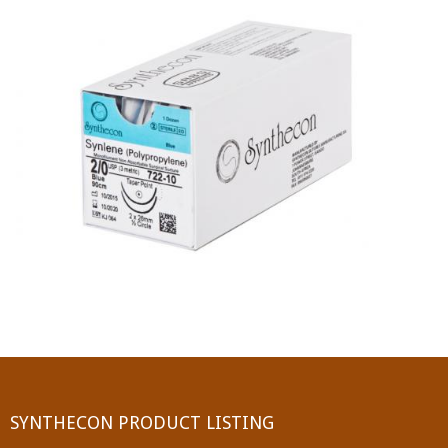
PGA (SYNTHABS)
SYNCRYL (RAPIDE)
PGLA (SYNCRYL)
MOCRYL
PDO
Non Absorbable Sutures
NYLON
SILK
POLYESTER(SYNCRON)
SYNTHECON PRODUCT LISTING
POLYPROPYLENE (SYNLENE)