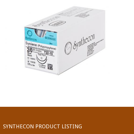
PGA (SYNTHABS)
SYNCRYL (RAPIDE)
PGLA (SYNCRYL)
MOCRYL
PDO
Non Absorbable Sutures
NYLON
SILK
POLYESTER(SYNCRON)
SYNTHECON PRODUCT LISTING
POLYPROPYLENE (SYNLENE)