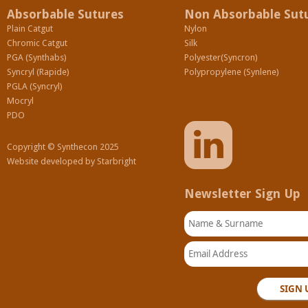
Absorbable Sutures
Non Absorbable Sut
Plain Catgut
Nylon
Chromic Catgut
Silk
PGA (Synthabs)
Polyester(Syncron)
Syncryl (Rapide)
Polypropylene (Synlene)
PGLA (Syncryl)
Mocryl
PDO
Copyright © Synthecon 2025
Website developed by
Starbright
Newsletter Sign Up
Name & Surname
Email Address