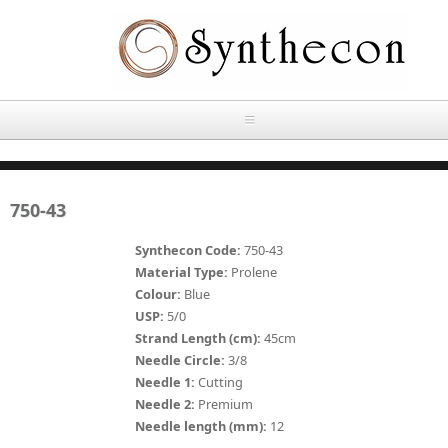
Skip to main content
HOME
750-43
ABOUT
Synthecon Code:
750-43
OUR PRODUCTS
Material Type:
Prolene
Colour:
Blue
NEWS
USP:
5/0
Absorbable Sutures
Strand Length (cm):
45cm
CONTACT US
Needle Circle:
3/8
PLAIN CATGUT
Needle 1:
Cutting
Needle 2:
Premium
OUR STORIES
CHROMIC CATGUT
Needle length (mm):
12