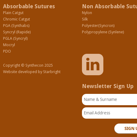
Absorbable Sutures
Non Absorbable Sut
Plain Catgut
Nylon
Chromic Catgut
Silk
PGA (Synthabs)
Polyester(Syncron)
Syncryl (Rapide)
Polypropylene (Synlene)
PGLA (Syncryl)
Mocryl
PDO
Copyright © Synthecon 2025
Website developed by
Starbright
Newsletter Sign Up
Name & Surname
Email Address