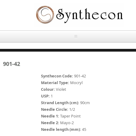
Skip to main content
HOME
901-42
ABOUT
Synthecon Code:
901-42
OUR PRODUCTS
Material Type:
Mocryl
Colour:
Violet
NEWS
USP:
1
Absorbable Sutures
Strand Length (cm):
90cm
CONTACT US
Needle Circle:
1/2
PLAIN CATGUT
Needle 1:
Taper Point
Needle 2:
Mayo-2
OUR STORIES
CHROMIC CATGUT
Needle length (mm):
45