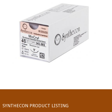
PGA (SYNTHABS)
SYNCRYL (RAPIDE)
PGLA (SYNCRYL)
MOCRYL
PDO
Non Absorbable Sutures
NYLON
SILK
POLYESTER(SYNCRON)
SYNTHECON PRODUCT LISTING
POLYPROPYLENE (SYNLENE)