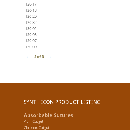
120-17
120-18
120-20
120-32
130-02
130-05
130-07
130-09
‹
2 of 3
›
SYNTHECON PRODUCT LISTING
Absorbable Sutures
Plain Catgut
Chromic Catgut