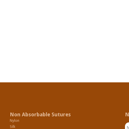
Non Absorbable Sutures
N
Nylon
N
Silk