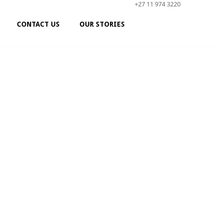
+27 11 974 3220
CONTACT US
OUR STORIES