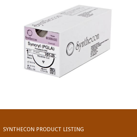
PGA (SYNTHABS)
SYNCRYL (RAPIDE)
PGLA (SYNCRYL)
MOCRYL
PDO
Non Absorbable Sutures
NYLON
SILK
POLYESTER(SYNCRON)
SYNTHECON PRODUCT LISTING
POLYPROPYLENE (SYNLENE)