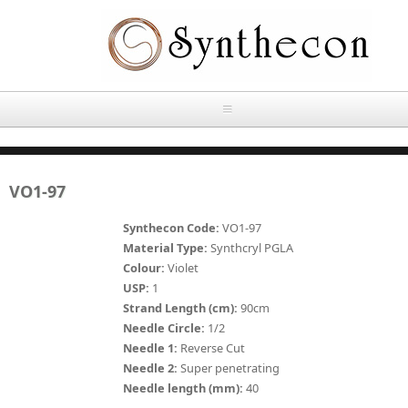
Skip to main content
HOME
VO1-97
ABOUT
Synthecon Code:
VO1-97
OUR PRODUCTS
Material Type:
Synthcryl PGLA
Colour:
Violet
NEWS
USP:
1
Absorbable Sutures
Strand Length (cm):
90cm
CONTACT US
Needle Circle:
1/2
PLAIN CATGUT
Needle 1:
Reverse Cut
Needle 2:
Super penetrating
OUR STORIES
CHROMIC CATGUT
Needle length (mm):
40