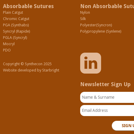
Absorbable Sutures
Non Absorbable Sut
Plain Catgut
Nylon
Chromic Catgut
Silk
PGA (Synthabs)
Polyester(Syncron)
Syncryl (Rapide)
Polypropylene (Synlene)
PGLA (Syncryl)
Mocryl
PDO
Copyright © Synthecon 2025
Website developed by
Starbright
Newsletter Sign Up
Name & Surname
Email Address